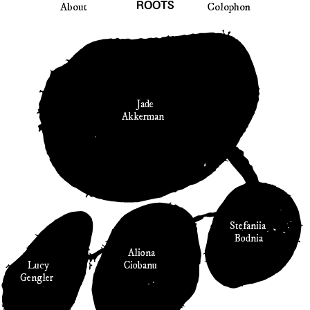
About
ROOTS
Colophon
Jade
Akkerman
Stefaniia
Bodnia
Aliona
Ciobanu
Lucy
Gengler