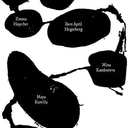
Emma
Hopchet
Iben April
Hegreberg
Mina
Kamburova
Maya
Kurella